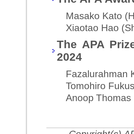
Masako Kato (
Xiaotao Hao (S
The APA Prize
2024
Fazalurahman Ku
Tomohiro Fukus
Anoop Thomas 