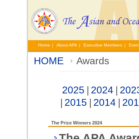
Home
About APA
Executive Members
Even
|
|
|
HOME
Awards
2025
|
2024
|
202
|
2015
|
2014
|
20
The Prize Winners 2024
The APA Awar