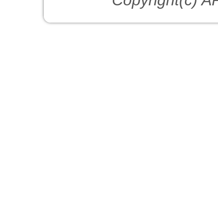
Copyright(c) AP