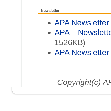
Internat
Photochemi
Newsletter
2023/6/12
APA Newsletter
Call for 
APA Newslett
2023
1526KB)
2022/8/31
APA Newsletter 
Greeting f
been poste
2022/8/29
Call for 
Copyright(c) AP
2022
2021/7/12
Call for 