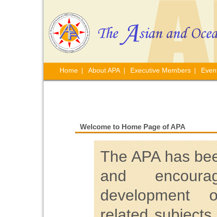
Home
About APA
Executive Members
Even
|
|
|
Welcome to Home Page of APA
The APA has bee
and encourag
development o
related subjects