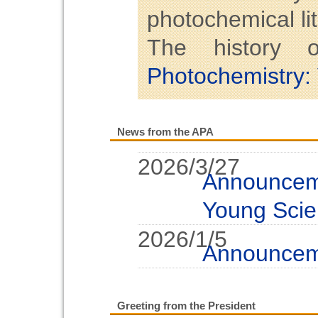
photochemical lit
The history
Photochemistry:
News from the APA
2026/3/27
Announcem
Young Scie
2026/1/5
Announcem
2025/5/15
Call for 
Greeting from the President