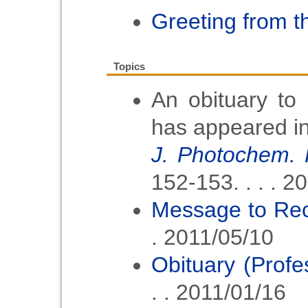
2025
Greeting from t
2024/04/15
Call for 
Topics
2024
An obituary to
2024/2/20
Announcem
has appeared i
2023/9/7
J. Photochem. 
Announcem
152-153. . . . 2
The APA Pr
Message to Rec
and The 
. 2011/05/10
Award 202
Obituary (Prof
2023/8/17
Informat
. . 2011/01/16