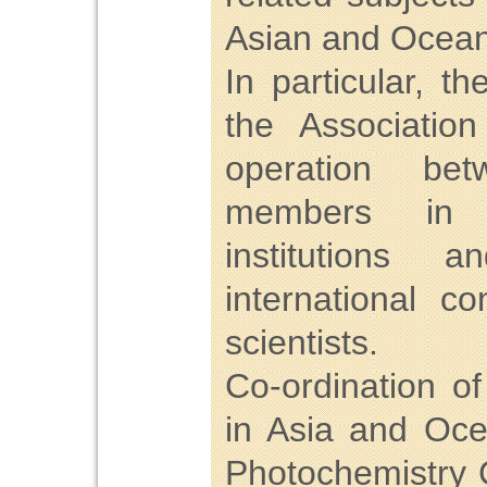
Asian and Ocean
In particular, 
the Associatio
operation bet
members in un
institutions 
international c
scientists.
Co-ordination o
in Asia and Oce
Photochemistry 